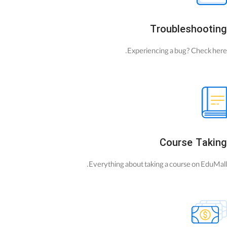
Troubleshooting
Experiencing a bug? Check here.
Course Taking
Everything about taking a course on EduMall.