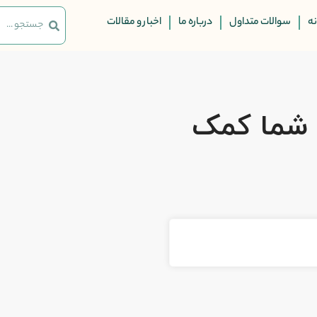
اخبار و مقالات
درباره ما
سوالات متداول
ت
چگونه مم