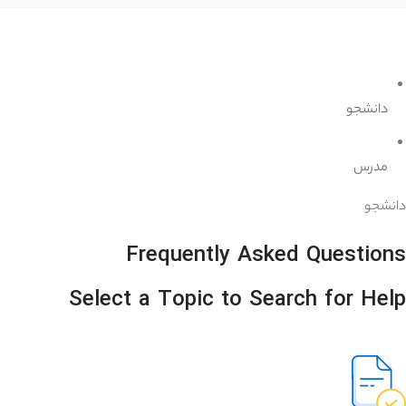
دانشجو
مدرس
دانشجو
Frequently Asked Questions
Select a Topic to Search for Help