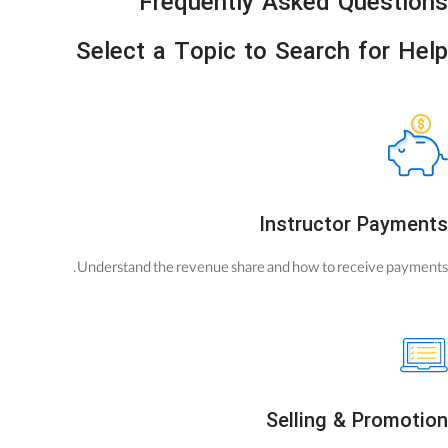
Frequently Asked Questions
Select a Topic to Search for Help
Instructor Payments
Understand the revenue share and how to receive payments.
Selling & Promotion