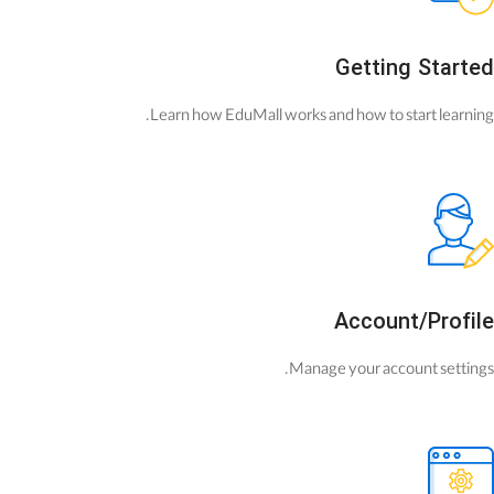
Getting Started
Learn how EduMall works and how to start learning.
Account/Profile
Manage your account settings.