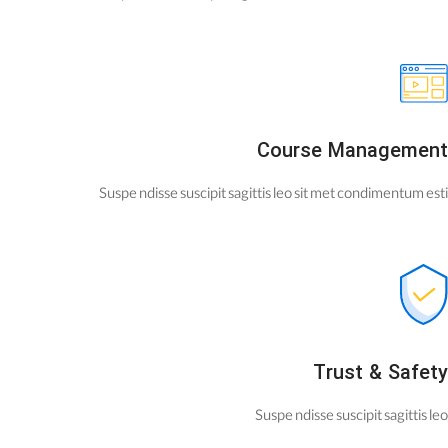
Course Management
Suspe ndisse suscipit sagittis leo sit met condimentum esti
Trust & Safety
Suspe ndisse suscipit sagittis leo