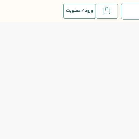
ورود / عضویت