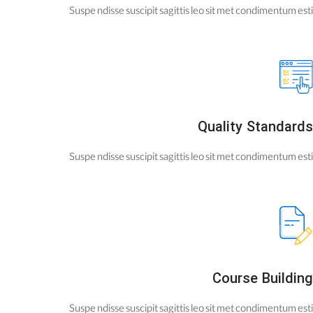
Suspe ndisse suscipit sagittis leo sit met condimentum esti
Quality Standards
Suspe ndisse suscipit sagittis leo sit met condimentum esti
Course Building
Suspe ndisse suscipit sagittis leo sit met condimentum esti