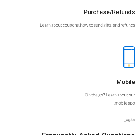
Purchase/Refunds
Learn about coupons, how to send gifts, and refunds.
Mobile
On the go? Learn about our
mobile app.
مدرس