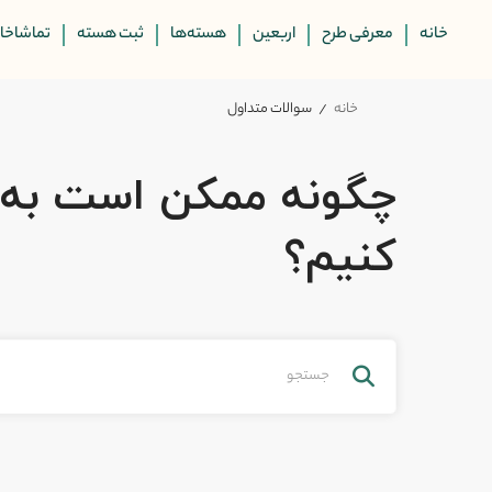
ماشاخانه
ثبت هسته
هسته‌ها
اربعین
معرفی طرح
خانه
سوالات متداول
خانه
کن است به شما کمک
کنیم؟